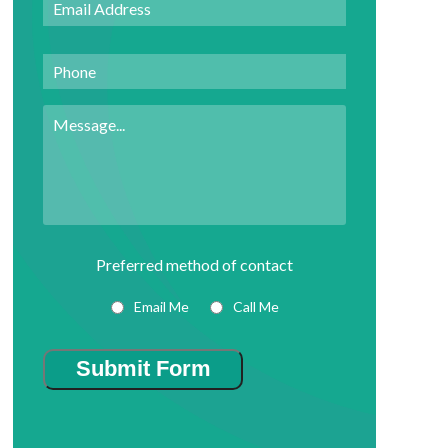
Address
*
Phone
Message
Preferred method of contact
Email Me
Call Me
Submit Form