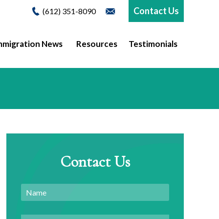
Contact Us
(612) 351-8090
mmigration News
Resources
Testimonials
Contact Us
Name
Email