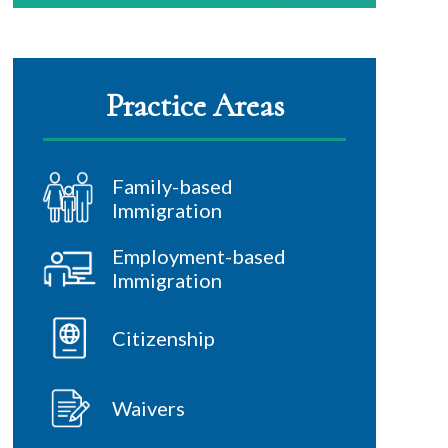
Practice Areas
Family-based
Immigration
Employment-based
Immigration
Citizenship
Waivers