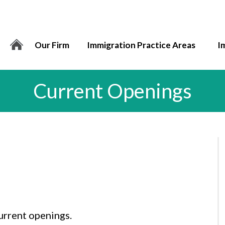
Our Firm
Immigration Practice Areas
I
Current Openings
urrent openings.