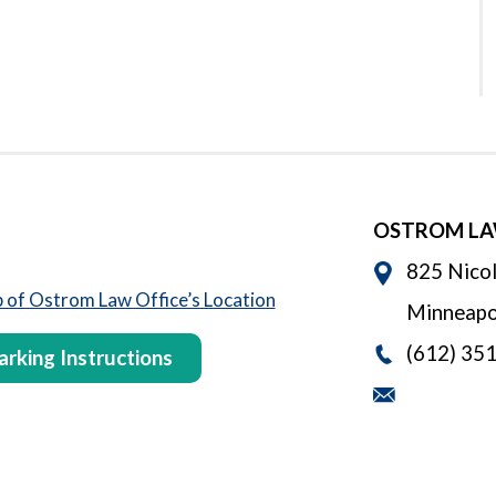
OSTROM LA
825 Nicol
Minneapo
(612) 35
arking Instructions