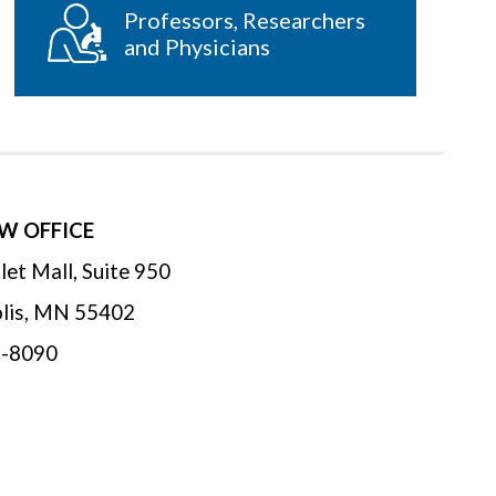
Professors, Researchers
and Physicians
W OFFICE
let Mall, Suite 950
lis
,
MN
55402
1-8090