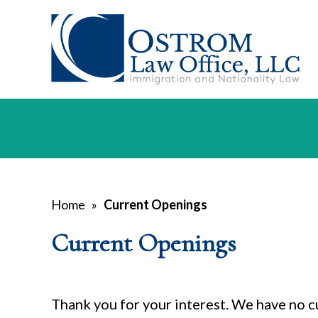
Home
»
Current Openings
Current Openings
Thank you for your interest. We have no c