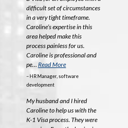
difficult set of circumstances
in a very tight timeframe.
Caroline’s expertise in this
area helped make this
process painless for us.
Caroline is professional and
pe…
Read More
– HR Manager, software
development
My husband and I hired
Caroline to help us with the
K-1 Visa process. They were