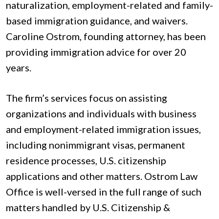
naturalization, employment-related and family-
based immigration guidance, and waivers.
Caroline Ostrom, founding attorney, has been
providing immigration advice for over 20
years.
The firm’s services focus on assisting
organizations and individuals with business
and employment-related immigration issues,
including nonimmigrant visas, permanent
residence processes, U.S. citizenship
applications and other matters. Ostrom Law
Office is well-versed in the full range of such
matters handled by U.S. Citizenship &