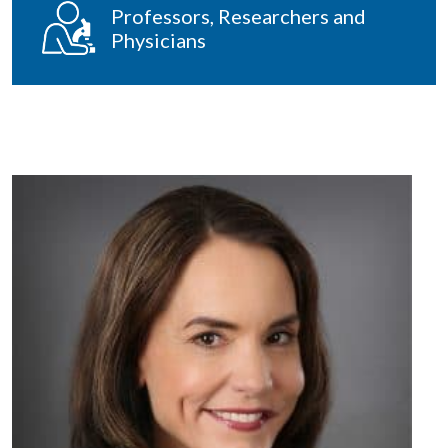
Professors, Researchers and
Physicians