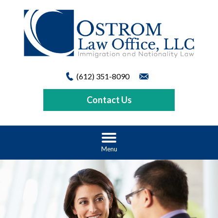
(612) 351-8090
Contact Us
Menu