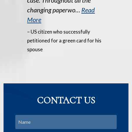
case. Throughout all the
changing paperwo…
Read
More
– US citizen who successfully
petitioned for a green card for his
spouse
CONTACT US
Name