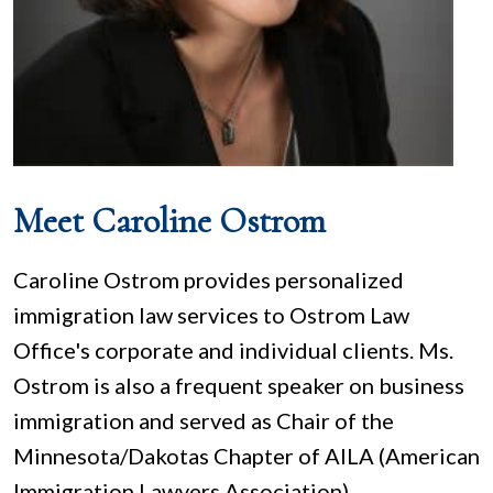
Meet Caroline Ostrom
Caroline Ostrom provides personalized
immigration law services to Ostrom Law
Office's corporate and individual clients. Ms.
Ostrom is also a frequent speaker on business
immigration and served as Chair of the
Minnesota/Dakotas Chapter of AILA (American
Immigration Lawyers Association).