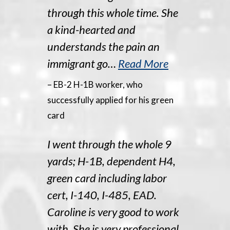
through this whole time. She
a kind-hearted and
understands the pain an
immigrant go…
Read More
– EB-2 H-1B worker, who
successfully applied for his green
card
I went through the whole 9
yards; H-1B, dependent H4,
green card including labor
cert, I-140, I-485, EAD.
Caroline is very good to work
with. She is very professional