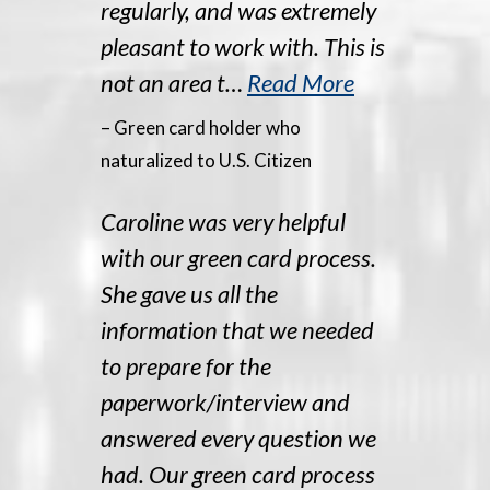
regularly, and was extremely
pleasant to work with. This is
not an area t…
Read More
– Green card holder who
naturalized to U.S. Citizen
Caroline was very helpful
with our green card process.
She gave us all the
information that we needed
to prepare for the
paperwork/interview and
answered every question we
had. Our green card process