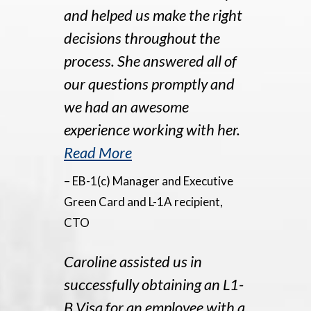
and helped us make the right
decisions throughout the
process. She answered all of
our questions promptly and
we had an awesome
experience working with her.
Read More
– EB-1(c) Manager and Executive
Green Card and L-1A recipient,
CTO
Caroline assisted us in
successfully obtaining an L1-
B Visa for an employee with a