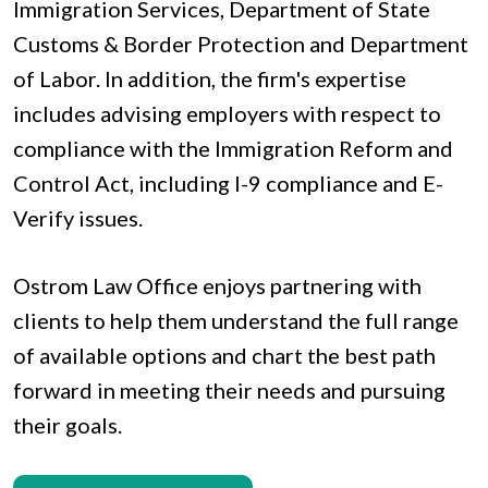
Immigration Services, Department of State
Customs & Border Protection and Department
of Labor. In addition, the firm's expertise
includes advising employers with respect to
compliance with the Immigration Reform and
Control Act, including I-9 compliance and E-
Verify issues.
Ostrom Law Office enjoys partnering with
clients to help them understand the full range
of available options and chart the best path
forward in meeting their needs and pursuing
their goals.