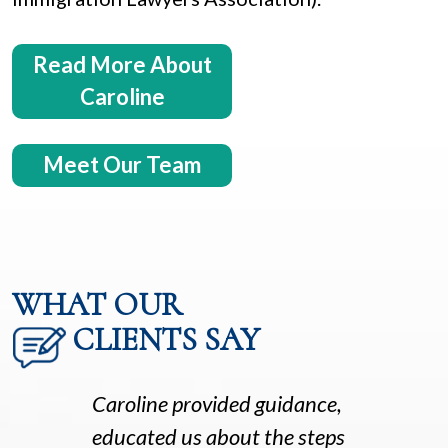
Read More About
Caroline
Meet Our Team
WHAT OUR
CLIENTS SAY
Caroline provided guidance,
educated us about the steps