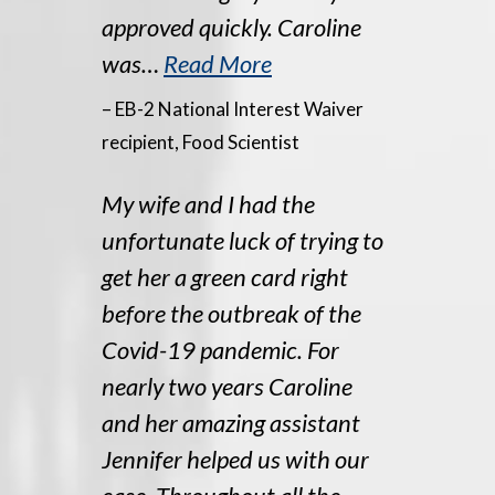
approved quickly. Caroline
was…
Read More
– EB-2 National Interest Waiver
recipient, Food Scientist
My wife and I had the
unfortunate luck of trying to
get her a green card right
before the outbreak of the
Covid-19 pandemic. For
nearly two years Caroline
and her amazing assistant
Jennifer helped us with our