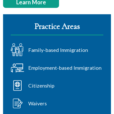
Learn More
Practice Areas
Family-based Immigration
Employment-based Immigration
Citizenship
Waivers