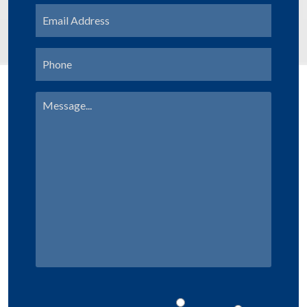
Email
Address
*
Phone
Message