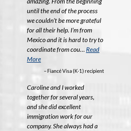
amazing. From the beginning
until the end of the process
we couldn’t be more grateful
for all their help. I’m from
Mexico and it is hard to try to
coordinate from cou…
Read
More
– Fiancé Visa (K-1) recipient
Caroline and I worked
together for several years,
and she did excellent
immigration work for our
company. She always had a