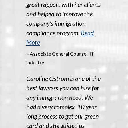
great rapport with her clients
and helped to improve the
company’s immigration
compliance program.
Read
More
– Associate General Counsel, IT
industry
Caroline Ostrom is one of the
best lawyers you can hire for
any immigration need. We
had a very complex, 10 year
long process to get our green
card and she guided us