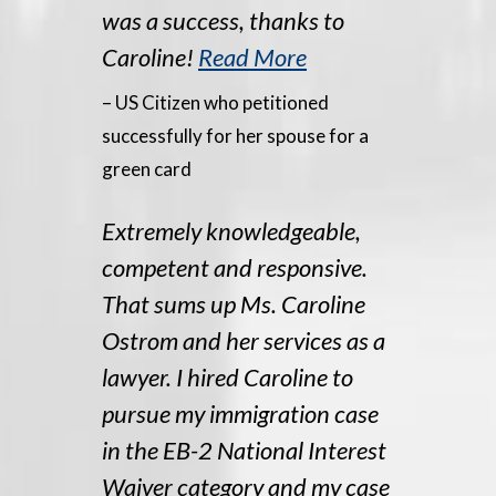
was a success, thanks to
Caroline!
Read More
– US Citizen who petitioned
successfully for her spouse for a
green card
Extremely knowledgeable,
competent and responsive.
That sums up Ms. Caroline
Ostrom and her services as a
lawyer. I hired Caroline to
pursue my immigration case
in the EB-2 National Interest
Waiver category and my case