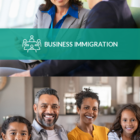
BUSINESS IMMIGRATION