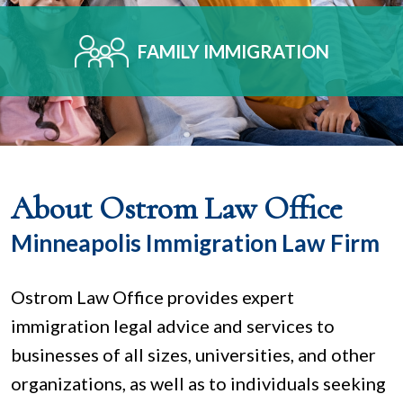
FAMILY IMMIGRATION
About Ostrom Law Office
Minneapolis Immigration Law Firm
Ostrom Law Office provides expert
immigration legal advice and services to
businesses of all sizes, universities, and other
organizations, as well as to individuals seeking