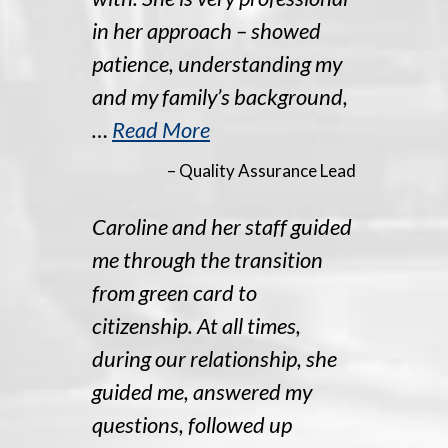
in her approach – showed
patience, understanding my
and my family’s background,
…
Read More
– Quality Assurance Lead
Caroline and her staff guided
me through the transition
from green card to
citizenship. At all times,
during our relationship, she
guided me, answered my
questions, followed up