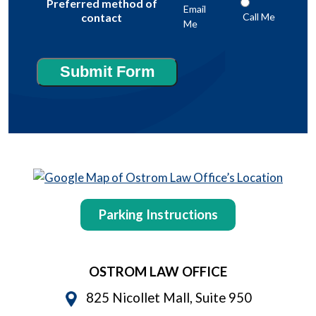
Preferred method of
Email
Call Me
contact
Me
Submit Form
Parking Instructions
OSTROM LAW OFFICE
825 Nicollet Mall, Suite 950