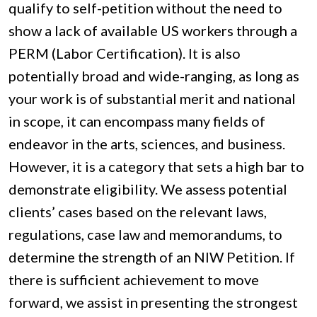
qualify to self-petition without the need to
show a lack of available US workers through a
PERM (Labor Certification). It is also
potentially broad and wide-ranging, as long as
your work is of substantial merit and national
in scope, it can encompass many fields of
endeavor in the arts, sciences, and business.
However, it is a category that sets a high bar to
demonstrate eligibility. We assess potential
clients’ cases based on the relevant laws,
regulations, case law and memorandums, to
determine the strength of an NIW Petition. If
there is sufficient achievement to move
forward, we assist in presenting the strongest