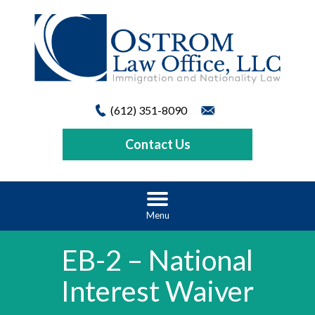
(612) 351-8090
Contact Us
Menu
EB-2 – National
Interest Waiver