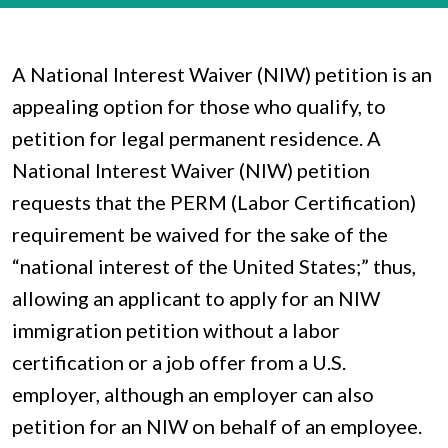
A National Interest Waiver (NIW) petition is an
appealing option for those who qualify, to
petition for legal permanent residence. A
National Interest Waiver (NIW) petition
requests that the PERM (Labor Certification)
requirement be waived for the sake of the
“national interest of the United States;” thus,
allowing an applicant to apply for an NIW
immigration petition without a labor
certification or a job offer from a U.S.
employer, although an employer can also
petition for an NIW on behalf of an employee.