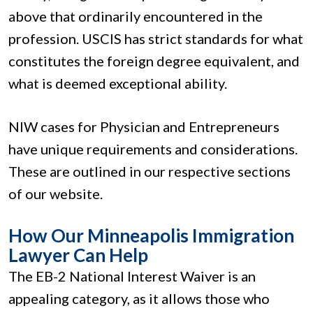
above that ordinarily encountered in the
profession. USCIS has strict standards for what
constitutes the foreign degree equivalent, and
what is deemed exceptional ability.
NIW cases for Physician and Entrepreneurs
have unique requirements and considerations.
These are outlined in our respective sections
of our website.
How Our Minneapolis Immigration
Lawyer Can Help
The EB-2 National Interest Waiver is an
appealing category, as it allows those who