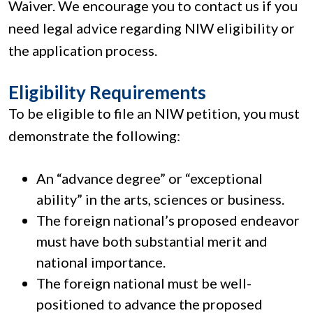
Waiver. We encourage you to contact us if you
need legal advice regarding NIW eligibility or
the application process.
Eligibility Requirements
To be eligible to file an NIW petition, you must
demonstrate the following:
An “advance degree” or “exceptional
ability” in the arts, sciences or business.
The foreign national’s proposed endeavor
must have both substantial merit and
national importance.
The foreign national must be well-
positioned to advance the proposed