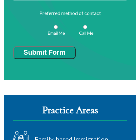
Preferred method of contact
Email Me
Call Me
Submit Form
Practice Areas
Family-based Immigration