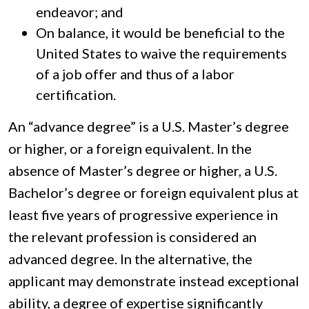
endeavor; and
On balance, it would be beneficial to the
United States to waive the requirements
of a job offer and thus of a labor
certification.
An “advance degree” is a U.S. Master’s degree
or higher, or a foreign equivalent. In the
absence of Master’s degree or higher, a U.S.
Bachelor’s degree or foreign equivalent plus at
least five years of progressive experience in
the relevant profession is considered an
advanced degree. In the alternative, the
applicant may demonstrate instead exceptional
ability, a degree of expertise significantly