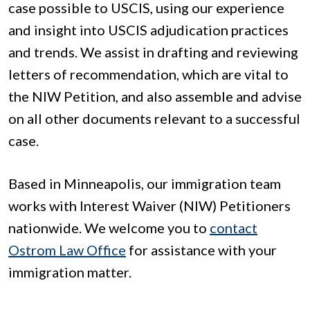
case possible to USCIS, using our experience
and insight into USCIS adjudication practices
and trends. We assist in drafting and reviewing
letters of recommendation, which are vital to
the NIW Petition, and also assemble and advise
on all other documents relevant to a successful
case.
Based in Minneapolis, our immigration team
works with Interest Waiver (NIW) Petitioners
nationwide. We welcome you to
contact
Ostrom Law Office
for assistance with your
immigration matter.