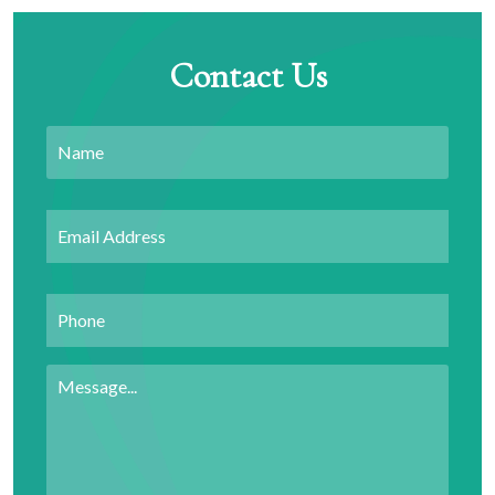
Contact Us
Name
Email
Address
*
Phone
Message