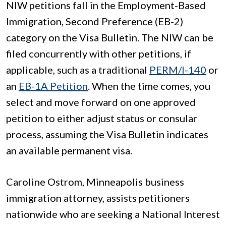
NIW petitions fall in the Employment-Based
Immigration, Second Preference (EB-2)
category on the Visa Bulletin. The NIW can be
filed concurrently with other petitions, if
applicable, such as a traditional
PERM/I-140
or
an
EB-1A Petition
. When the time comes, you
select and move forward on one approved
petition to either adjust status or consular
process, assuming the Visa Bulletin indicates
an available permanent visa.
Caroline Ostrom, Minneapolis business
immigration attorney, assists petitioners
nationwide who are seeking a National Interest