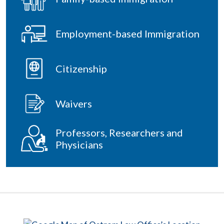
Employment-based Immigration
Citizenship
Waivers
Professors, Researchers and
Physicians